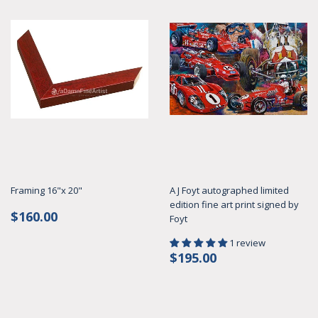
Framing 16"x 20"
A J Foyt autographed limited
edition fine art print signed by
Regular
$160.00
$160.00
Foyt
price
1 review
Regular
$195.00
$195.00
price