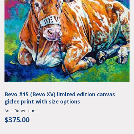
Bevo #15 (Bevo XV) limited edition canvas
giclee print with size options
Artist Robert Hurst
$375.00
$375.00