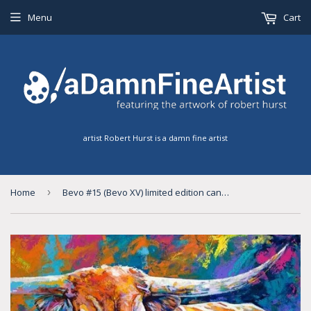
Menu
Cart
artist Robert Hurst is a damn fine artist
Home
›
Bevo #15 (Bevo XV) limited edition canvas giclee print with size options