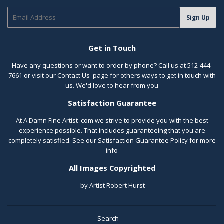
E-
Sign Up
mail
Get in Touch
Have any questions or want to order by phone? Call us at 512-444-
7661 or visit our
Contact Us
page for others ways to get in touch with
us. We'd love to hear from you
Satisfaction Guarantee
At A Damn Fine Artist .com we strive to provide you with the best
experience possible. That includes guaranteeing that you are
completely satisfied. See our
Satisfaction Guarantee Policy
for more
info
All Images Copyrighted
by Artist Robert Hurst
Search