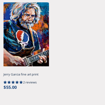
Jerry Garcia fine art print
2 reviews
Regular
$55.00
$55.00
price