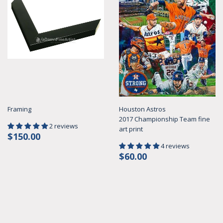
Framing
Houston Astros
2017 Championship Team fine
2 reviews
art print
Regular
$150.00
$150.00
price
4 reviews
Regular
$60.00
$60.00
price