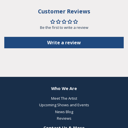
Customer Reviews
Be the first to write a review
Write a review
Who We Are
Meet The Artist
Upcoming Shows and Events
News Blog
Reviews
Contact Us & More