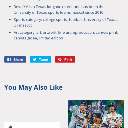
Bevo XV is a Texas longhorn steer and has been the
University of Texas sports teams mascot since 2016
Sports category: college sports, football, University of Texas,
UT mascot
Art category:
art, artwork, fine art reproduction, canvas print,
canvas giclee, limited edition
Share
Share
Tweet
Tweet
Pin it
Pin
on
on
on
Facebook
Twitter
Pinterest
You May Also Like