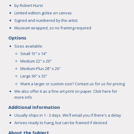
by Robert Hurst
Limited edition giclee on canvas
Signed and numbered by the artist
Museum wrapped, so no framing required
Options
Sizes available:
Small 15" x 14"
Medium 22" x 20"
Medium-Plus 28" x 26"
Large 36" x 33"
Want a larger or custom size? Contact us for us for pricing
We also offer it as a fine art print on paper.
Click here
for
more info
Additional Information
Usually ships in 1 - 3 days. We'll email you if there's a delay
Arrives ready to hang, but can be framed if desired
About the Subject