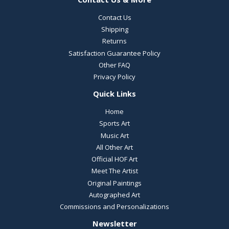
Contact Us
Shipping
Returns
Satisfaction Guarantee Policy
Other FAQ
Privacy Policy
Quick Links
Home
Sports Art
Music Art
All Other Art
Official HOF Art
Meet The Artist
Original Paintings
Autographed Art
Commissions and Personalizations
Newsletter