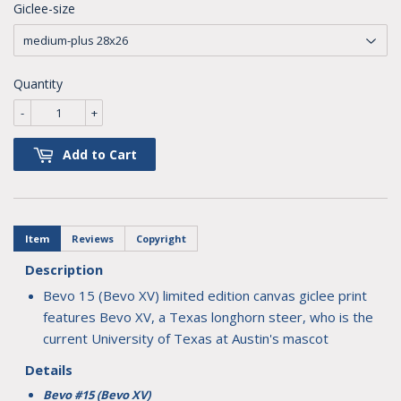
Giclee-size
Quantity
-
+
Add to Cart
Item
Reviews
Copyright
Description
Bevo 15 (Bevo XV) limited edition canvas giclee print
features Bevo XV, a Texas longhorn steer, who is the
current University of Texas at Austin's mascot
Details
Bevo #15 (Bevo XV)