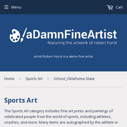
Menu
Cart
artist Robert Hurst is a damn fine artist
Home
›
Sports Art
›
School_Oklahoma State
Sports Art
The Sports Art category includes fine art prints and paintings of
celebrated people from the world of sports, including athletes,
coaches, and more. Many items are autographed by the athlete or