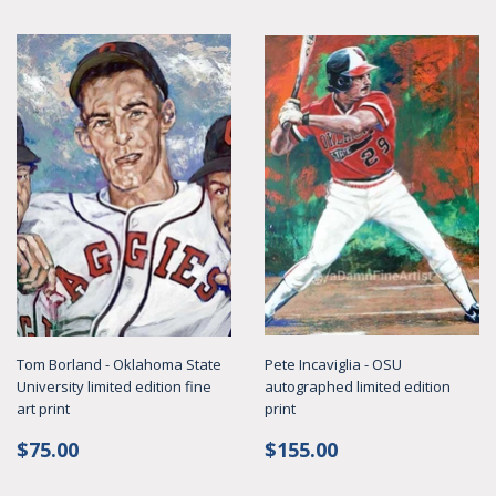
Tom Borland - Oklahoma State
Pete Incaviglia - OSU
University limited edition fine
autographed limited edition
art print
print
Regular
$75.00
Regular
$155.00
$75.00
$155.00
price
price