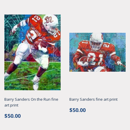
Barry Sanders On the Run fine
Barry Sanders fine art print
art print
Regular
$50.00
$50.00
Regular
$50.00
price
$50.00
price