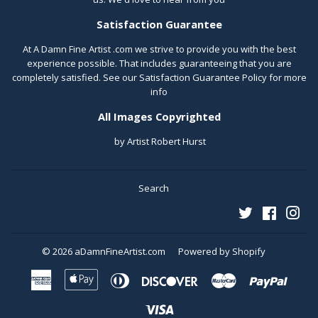
Satisfaction Guarantee
At A Damn Fine Artist .com we strive to provide you with the best
experience possible. That includes guaranteeing that you are
completely satisfied. See our
Satisfaction Guarantee Policy
for more
info
All Images Copyrighted
by Artist Robert Hurst
Search
Twitter
Faceboo
Ins
© 2026
aDamnFineArtist.com
Powered by Shopify
American
Apple
Diners
Discover
Master
Paypal
Express
Pay
Club
Visa