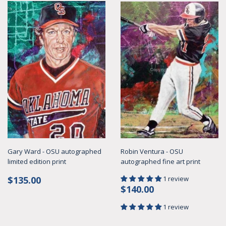
Gary Ward - OSU autographed
Robin Ventura - OSU
limited edition print
autographed fine art print
Regular
$135.00
$135.00
1 review
Regular
$140.00
price
$140.00
price
1 review