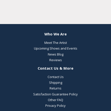
Who We Are
Meet The Artist
Upcoming Shows and Events
News Blog
Reviews
Contact Us & More
Contact Us
Shipping
Returns
Satisfaction Guarantee Policy
Other FAQ
Privacy Policy