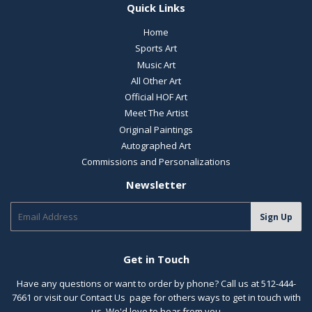
Quick Links
Home
Sports Art
Music Art
All Other Art
Official HOF Art
Meet The Artist
Original Paintings
Autographed Art
Commissions and Personalizations
Newsletter
E-
Sign Up
mail
Get in Touch
Have any questions or want to order by phone? Call us at 512-444-
7661 or visit our
Contact Us
page for others ways to get in touch with
us. We'd love to hear from you