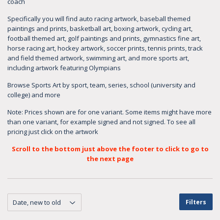
coach
Specifically you will find auto racing artwork, baseball themed
paintings and prints, basketball art, boxing artwork, cycling art,
football themed art, golf paintings and prints, gymnastics fine art,
horse racing art, hockey artwork, soccer prints, tennis prints, track
and field themed artwork, swimming art, and more sports art,
including artwork featuring Olympians
Browse Sports Art by sport, team, series, school (university and
college) and more
Note: Prices shown are for one variant. Some items might have more
than one variant, for example signed and not signed. To see all
pricing just click on the artwork
Scroll to the bottom just above the footer to click to go to
the next page
Filters