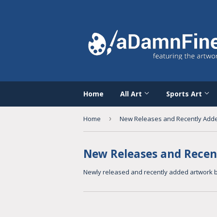
Home
All Art
Sports Art
Home
›
New Releases and Recently Add
New Releases and Recen
Newly released and recently added
artwork b