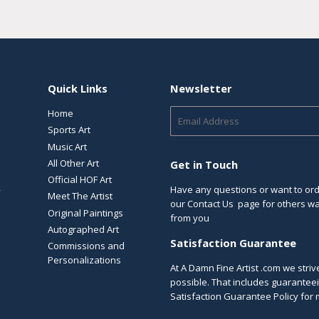
Quick Links
Newsletter
Home
E-
mail
Sports Art
Music Art
All Other Art
Get in Touch
Official HOF Art
Have any questions or want to orde
y
Meet The Artist
our
Contact Us
page for others way
Original Paintings
from you
Autographed Art
Satisfaction Guarantee
Commissions and
Personalizations
At A Damn Fine Artist .com we stri
possible. That includes guaranteei
Satisfaction Guarantee Policy
for 