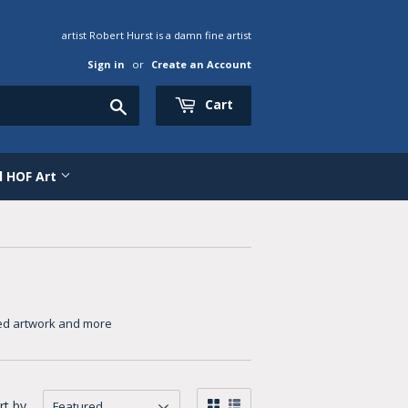
artist Robert Hurst is a damn fine artist
Sign in
or
Create an Account
Search
Cart
al HOF Art
emed artwork and more
rt by