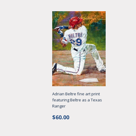
Adrian Beltre fine art print
featuring Beltre as a Texas
Ranger
Regular
$60.00
$60.00
price