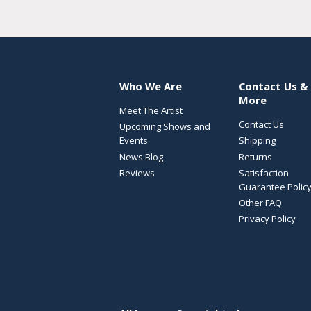
Who We Are
Contact Us &
More
Meet The Artist
Contact Us
Upcoming Shows and
Events
Shipping
News Blog
Returns
Reviews
Satisfaction
Guarantee Polic
Other FAQ
Privacy Policy