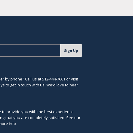
Sign Up
r by phone? Call us at 512-444-7661 or visit
s to get in touch with us. We'd love to hear
ve to provide you with the best experience
ng that you are completely satisfied. See our
more info