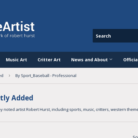
Music Art
Critter Art
News and About
Offici
ed
›
By Sport_Baseball - Professional
tly Added
y noted artist Robert Hurst, including sports, music, critters, western th
So