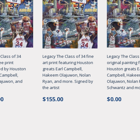
Class of 34
Legacy The Class of 34 fine
Legacy The Class 
ee print
art print featuring Houston
original painting 
d by Houston
greats Earl Campbell,
Houston greats E
 Campbell,
Hakeem Olajuwon, Nolan
Campbell, Hake
ajuwon, and
Ryan, and more. Signed by
Olajuwon, Nolan 
the artist
Schwantz and m
ar
$1,495.00
Regular
$155.00
Regular
$0.00
00
$155.00
$0.00
price
price