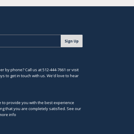
Sign Up
r by phone? Call us at 512-444-7661 or visit
s to get in touch with us. We'd love to hear
ve to provide you with the best experience
ng that you are completely satisfied. See our
more info