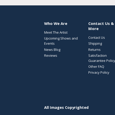
Who We Are
Contact Us &
More
Meet The Artist
Contact Us
Upcoming Shows and
Events
Shipping
News Blog
Returns
Reviews
Satisfaction
Guarantee Polic
Other FAQ
Privacy Policy
All Images Copyrighted