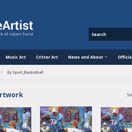
Music Art
Critter Art
News and About
Offici
›
By Sport_Basketball
Artwork
So