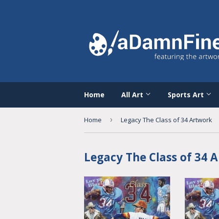
Home
All Art
Sports Art
Home
›
Legacy The Class of 34 Artwork
Legacy The Class of 34 