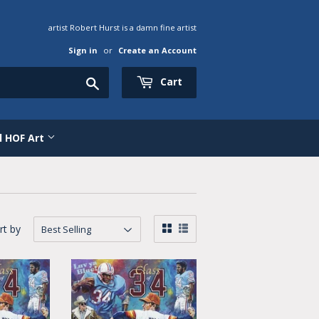
artist Robert Hurst is a damn fine artist
Sign in
or
Create an Account
Search
Cart
al HOF Art
rt by