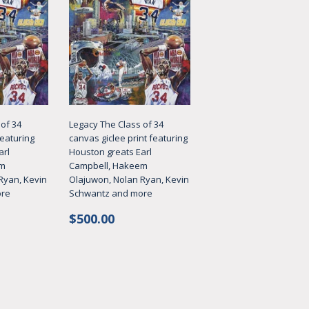
of 34
Legacy The Class of 34
featuring
canvas giclee print featuring
arl
Houston greats Earl
em
Campbell, Hakeem
Ryan, Kevin
Olajuwon, Nolan Ryan, Kevin
ore
Schwantz and more
Regular
$500.00
$500.00
price