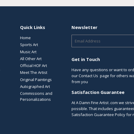
Quick Links
Newsletter
Home
E-
mail
Sports Art
Music Art
All Other Art
Get in Touch
Official HOF Art
Have any questions or want to orde
y
Meet The Artist
our
Contact Us
page for others way
Original Paintings
from you
Autographed Art
Satisfaction Guarantee
Commissions and
Personalizations
At A Damn Fine Artist .com we stri
possible. That includes guaranteei
Satisfaction Guarantee Policy
for 