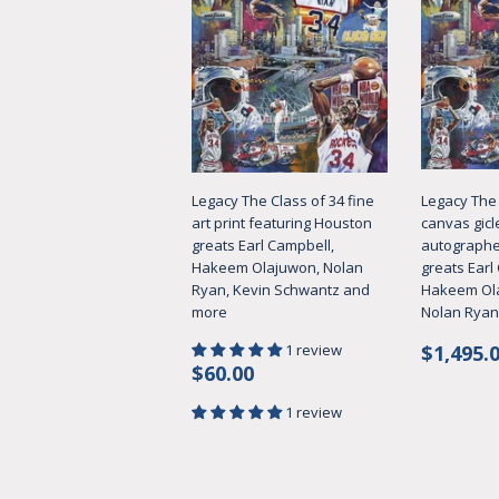
Legacy The Class of 34 fine
Legacy The 
art print featuring Houston
canvas gicl
greats Earl Campbell,
autographe
Hakeem Olajuwon, Nolan
greats Earl
Ryan, Kevin Schwantz and
Hakeem Ol
more
Nolan Ryan
Regul
1 review
$1,495.
Regular
$60.00
price
$60.00
price
1 review